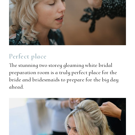
Perfect
place
The stunning two storey gleaming white bridal
preparation room is a truly perfect place for the
bride and bridesmaids to prepare for the big day
ahead.