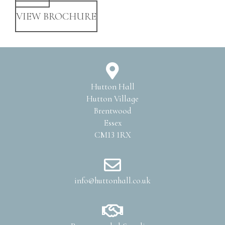
VIEW BROCHURE
Hutton Hall
Hutton Village
Brentwood
Essex
CM13 1RX
info@huttonhall.co.uk