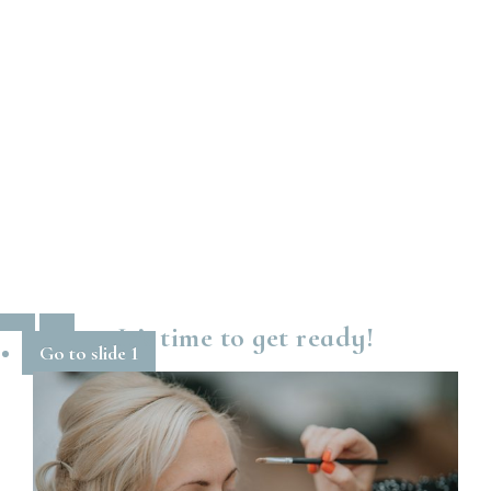
It’s time to get ready!
Go to slide 1