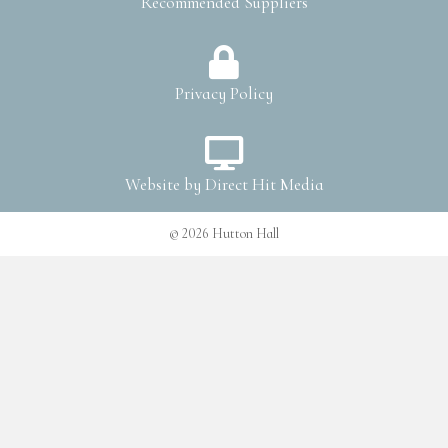
Recommended Suppliers
Privacy Policy
Website by
Direct Hit Media
© 2026 Hutton Hall