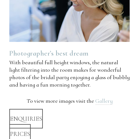
Photographer’s
best
dream
With beautiful full height windows, the natural
light filtering into the room makes for wonderful
photos of the bridal party enjoying a glass of bubbly
and having a fun morning together.
To view more images visit the
Gallery
ENQUIRIES
PRICES