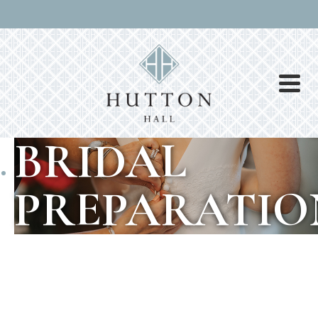
BRIDAL
PREPARATIO